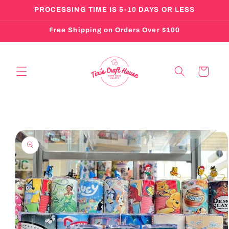
Skip to
PROCESSING TIME IS 5-10 DAYS OR LESS
content
Free Shipping on Orders Over $100
Cart
Skip to
product
information