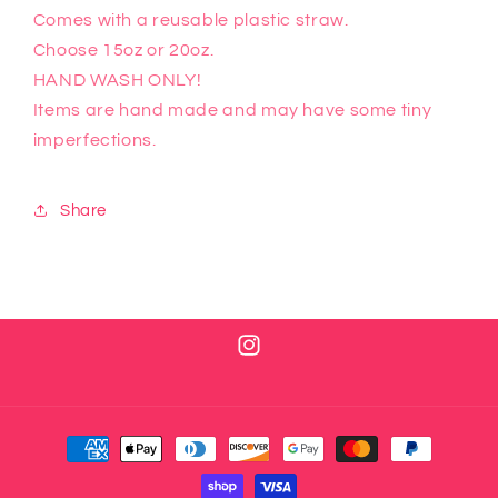
Comes with a reusable plastic straw.
Choose 15oz or 20oz.
HAND WASH ONLY!
Items are hand made and may have some tiny
imperfections.
Share
Instagram
Payment
methods