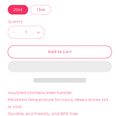
20oz
15oz
Quantity
Decrease
Increase
quantity
quantity
for
for
Wednesday
Wednesday
Add to cart
3
3
Tumbler
Tumbler
Insulated stainless steel tumbler.
Maintains temperature for hours; Keeps drinks hot
or cold.
Durable, eco friendly, and BPA free.