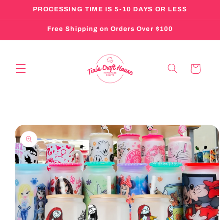
Skip to
PROCESSING TIME IS 5-10 DAYS OR LESS
content
Free Shipping on Orders Over $100
Cart
Skip to
product
information