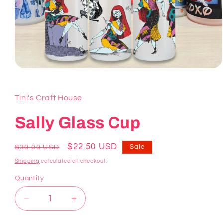
Open
media
1
in
Tini's Craft House
modal
Sally Glass Cup
Regular
Sale
$22.50 USD
Sale
$30.00 USD
price
price
Shipping
calculated at checkout.
Quantity
Decrease
Increase
quantity
quantity