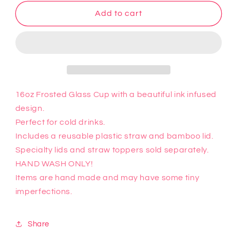
for
for
Sally
Sally
Add to cart
Glass
Glass
Cup
Cup
16oz Frosted Glass Cup with a beautiful ink infused
design.
Perfect for cold drinks.
Includes a reusable plastic straw and bamboo lid.
Specialty lids and straw toppers sold separately.
HAND WASH ONLY!
Items are hand made and may have some tiny
imperfections.
Share