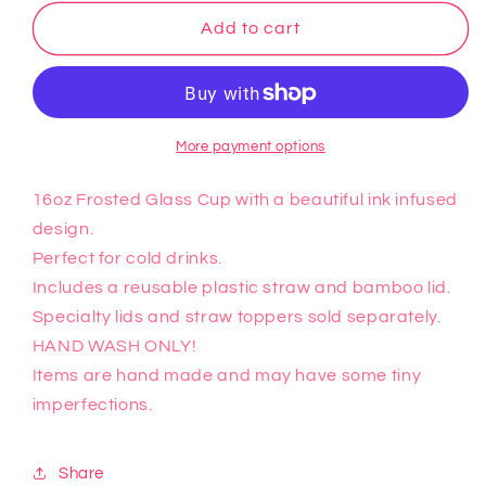
for
for
Pokemon
Pokemon
Add to cart
Glass
Glass
Cup
Cup
(5)
(5)
More payment options
16oz Frosted Glass Cup with a beautiful ink infused
design.
Perfect for cold drinks.
Includes a reusable plastic straw and bamboo lid.
Specialty lids and straw toppers sold separately.
HAND WASH ONLY!
Items are hand made and may have some tiny
imperfections.
Share