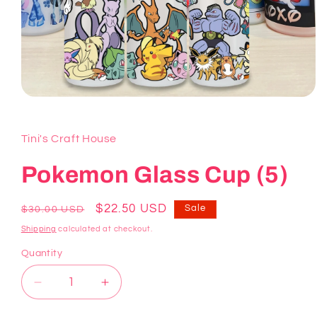
Open
media
1
in
Tini's Craft House
modal
Pokemon Glass Cup (5)
Regular
Sale
$22.50 USD
Sale
$30.00 USD
price
price
Shipping
calculated at checkout.
Quantity
Decrease
Increase
quantity
quantity