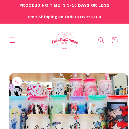
Skip to
PROCESSING TIME IS 5-10 DAYS OR LESS
content
Free Shipping on Orders Over $100
Cart
Skip to
product
information