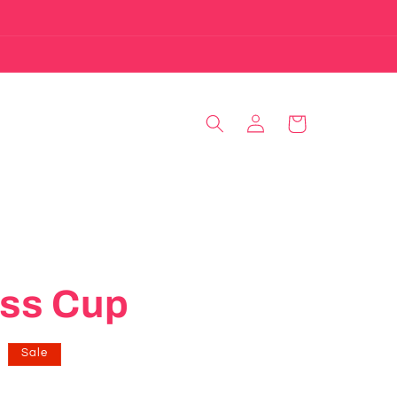
Log
Cart
in
ass Cup
Sale