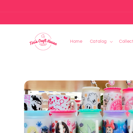
Skip to
content
Home
Catalog
Collec
Skip to
product
information