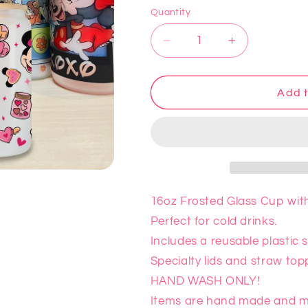
Quantity
Decrease
Increase
quantity
quantity
for
for
Minnie
Minnie
Add t
Glass
Glass
Cup
Cup
16oz Frosted Glass Cup with 
Perfect for cold drinks.
Includes a reusable plastic
Specialty lids and straw top
HAND WASH ONLY!
Items are hand made and ma