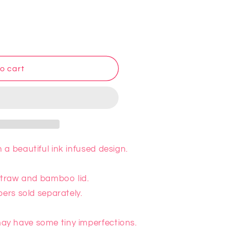
o cart
a beautiful ink infused design.
 straw and bamboo lid.
pers sold separately.
y have some tiny imperfections.