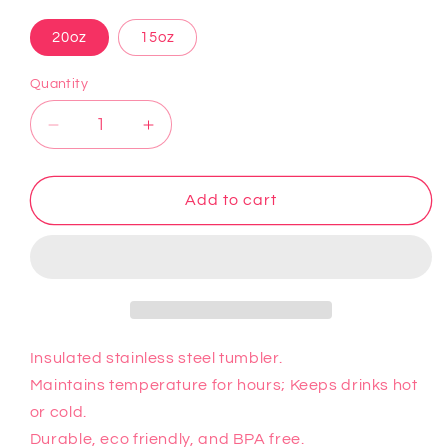
20oz
15oz
Quantity
Decrease
Increase
quantity
quantity
for
for
Minions
Minions
Add to cart
3
3
Tumbler
Tumbler
Insulated stainless steel tumbler.
Maintains temperature for hours; Keeps drinks hot
or cold.
Durable, eco friendly, and BPA free.