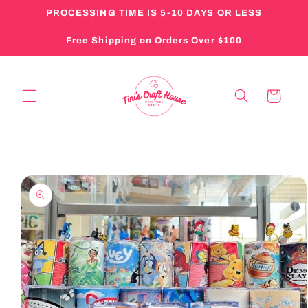
Skip to
PROCESSING TIME IS 5-10 DAYS OR LESS
content
Free Shipping on Orders Over $100
Cart
Skip to
product
information