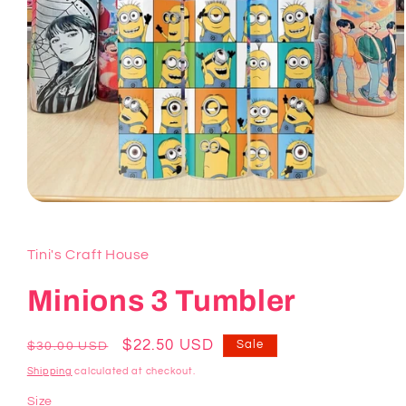
Open
media
1
in
Tini's Craft House
modal
Minions 3 Tumbler
Regular
Sale
$22.50 USD
Sale
$30.00 USD
price
price
Shipping
calculated at checkout.
Size