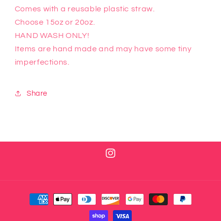
Comes with a reusable plastic straw.
Choose 15oz or 20oz.
HAND WASH ONLY!
Items are hand made and may have some tiny
imperfections.
Share
Instagram
Payment
methods