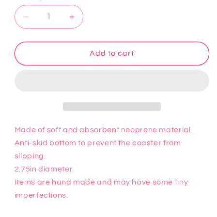
Decrease
Increase
quantity
quantity
for
for
Hello
Hello
Add to cart
Kitty
Kitty
Car
Car
Coaster
Coaster
4
4
Made of soft and absorbent neoprene material.
Anti-skid bottom to prevent the coaster from
slipping.
2.75in diameter.
Items are hand made and may have some tiny
imperfections.