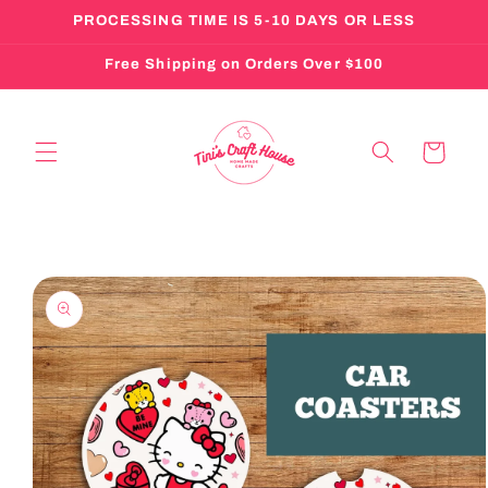
Skip to
PROCESSING TIME IS 5-10 DAYS OR LESS
content
Free Shipping on Orders Over $100
Cart
Skip to
product
information